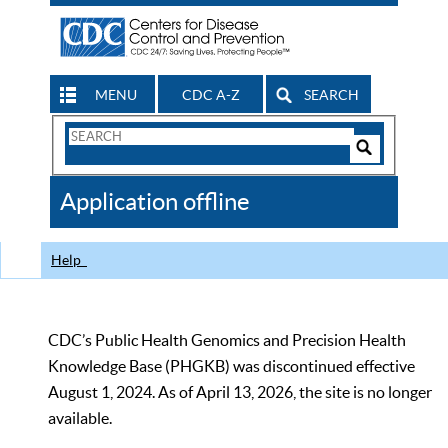
MENU
CDC A-Z
SEARCH
Search
Form
Search
Controls
The
Application offline
CDC
Help
CDC’s Public Health Genomics and Precision Health
Knowledge Base (PHGKB) was discontinued effective
August 1, 2024. As of April 13, 2026, the site is no longer
available.