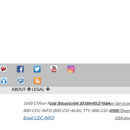
ABOUT
LEGAL
1600 Clifton Road
U.S. Department of Health & Human Services
Atlanta
,
GA
30329-4027
USA
800-CDC-INFO (800-232-4636)
,
TTY: 888-232-6348
HHS/Open
Email CDC-INFO
USA.gov