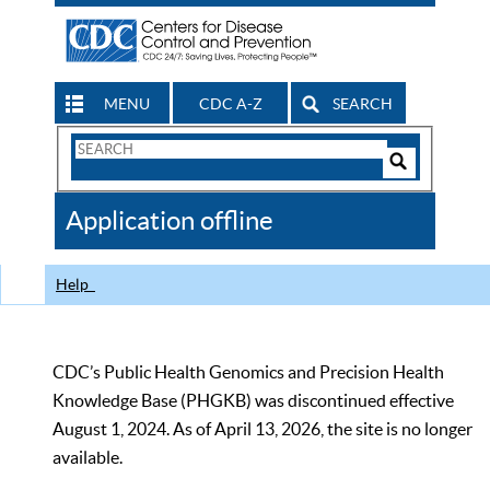
MENU
CDC A-Z
SEARCH
Search
Form
Search
Controls
The
Application offline
CDC
Help
CDC’s Public Health Genomics and Precision Health
Knowledge Base (PHGKB) was discontinued effective
August 1, 2024. As of April 13, 2026, the site is no longer
available.