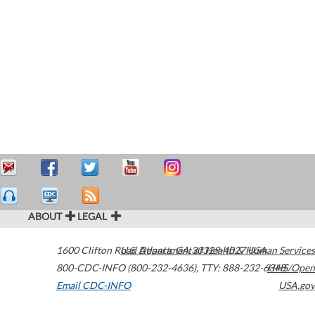
ABOUT
LEGAL
1600 Clifton Road
U.S. Department of Health & Human Services
Atlanta
,
GA
30329-4027
USA
800-CDC-INFO (800-232-4636)
,
TTY: 888-232-6348
HHS/Open
Email CDC-INFO
USA.gov