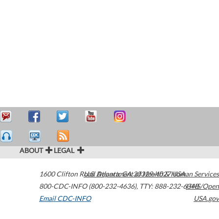
ABOUT
LEGAL
1600 Clifton Road
U.S. Department of Health & Human Services
Atlanta
,
GA
30329-4027
USA
800-CDC-INFO (800-232-4636)
,
TTY: 888-232-6348
HHS/Open
Email CDC-INFO
USA.gov