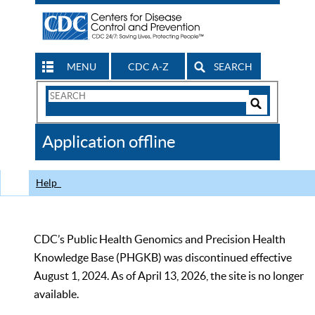
MENU
CDC A-Z
SEARCH
Search
Form
Search
Controls
The
Application offline
CDC
Help
CDC’s Public Health Genomics and Precision Health
Knowledge Base (PHGKB) was discontinued effective
August 1, 2024. As of April 13, 2026, the site is no longer
available.