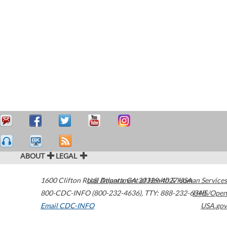
ABOUT
LEGAL
1600 Clifton Road
U.S. Department of Health & Human Services
Atlanta
,
GA
30329-4027
USA
800-CDC-INFO (800-232-4636)
,
TTY: 888-232-6348
HHS/Open
Email CDC-INFO
USA.gov