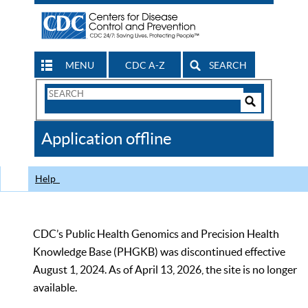
MENU
CDC A-Z
SEARCH
Search
Form
Search
Controls
The
Application offline
CDC
Help
CDC’s Public Health Genomics and Precision Health
Knowledge Base (PHGKB) was discontinued effective
August 1, 2024. As of April 13, 2026, the site is no longer
available.