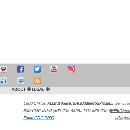
ABOUT
LEGAL
1600 Clifton Road
U.S. Department of Health & Human Services
Atlanta
,
GA
30329-4027
USA
800-CDC-INFO (800-232-4636)
,
TTY: 888-232-6348
HHS/Open
Email CDC-INFO
USA.gov