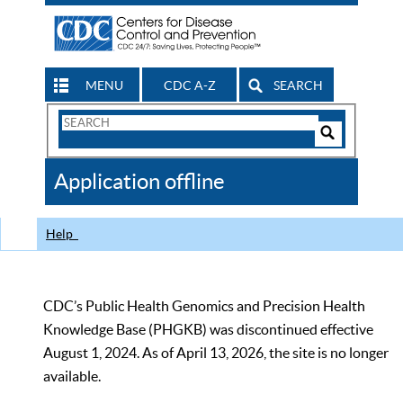
MENU
CDC A-Z
SEARCH
Search
Form
Search
Controls
The
Application offline
CDC
Help
CDC’s Public Health Genomics and Precision Health
Knowledge Base (PHGKB) was discontinued effective
August 1, 2024. As of April 13, 2026, the site is no longer
available.