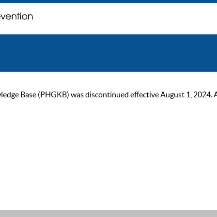
ge Base (PHGKB) was discontinued effective August 1, 2024. As of