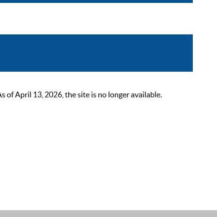
 April 13, 2026, the site is no longer available.