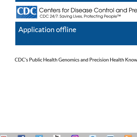
Application offline
Help
Register
Log In
CDC’s Public Health Genomics and Precision Health Knowled