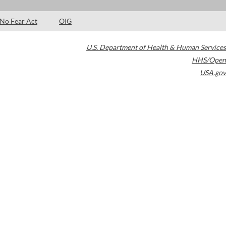
No Fear Act
OIG
U.S. Department of Health & Human Services
HHS/Open
USA.gov