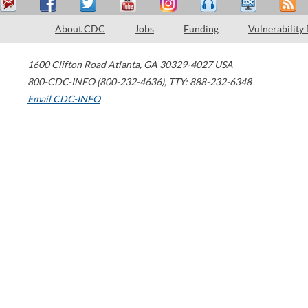
About CDC
Jobs
Funding
Vulnerability
1600 Clifton Road
Atlanta
,
GA
30329-4027
USA
800-CDC-INFO (800-232-4636)
,
TTY: 888-232-6348
Email CDC-INFO