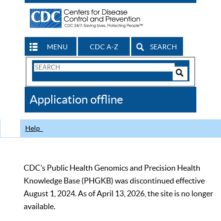
MENU
CDC A-Z
SEARCH
Search
Form
Search
Controls
The
Application offline
CDC
Help
CDC’s Public Health Genomics and Precision Health
Knowledge Base (PHGKB) was discontinued effective
August 1, 2024. As of April 13, 2026, the site is no longer
available.