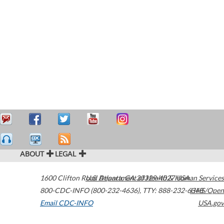
ABOUT
LEGAL
1600 Clifton Road
U.S. Department of Health & Human Services
Atlanta
,
GA
30329-4027
USA
800-CDC-INFO (800-232-4636)
,
TTY: 888-232-6348
HHS/Open
Email CDC-INFO
USA.gov