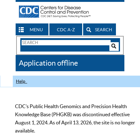
MENU
CDC A-Z
SEARCH
Search
Form
Search
Controls
The
Application offline
CDC
Help
CDC’s Public Health Genomics and Precision Health
Knowledge Base (PHGKB) was discontinued effective
August 1, 2024. As of April 13, 2026, the site is no longer
available.