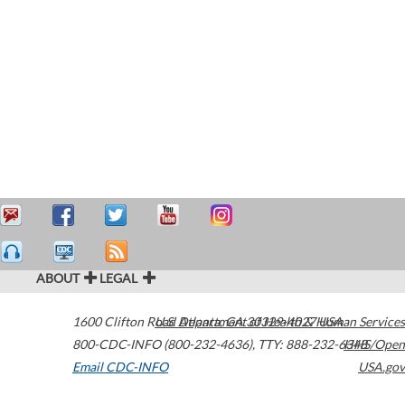
ABOUT
LEGAL
1600 Clifton Road
U.S. Department of Health & Human Services
Atlanta
,
GA
30329-4027
USA
800-CDC-INFO (800-232-4636)
,
TTY: 888-232-6348
HHS/Open
Email CDC-INFO
USA.gov