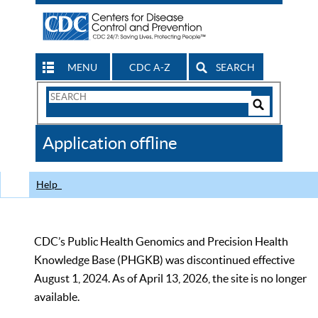
MENU
CDC A-Z
SEARCH
Search
Form
Search
Controls
The
Application offline
CDC
Help
CDC’s Public Health Genomics and Precision Health
Knowledge Base (PHGKB) was discontinued effective
August 1, 2024. As of April 13, 2026, the site is no longer
available.