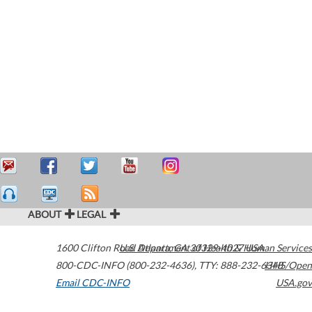
ABOUT
LEGAL
1600 Clifton Road
U.S. Department of Health & Human Services
Atlanta
,
GA
30329-4027
USA
800-CDC-INFO (800-232-4636)
,
TTY: 888-232-6348
HHS/Open
Email CDC-INFO
USA.gov