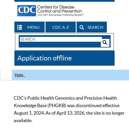
MENU
CDC A-Z
SEARCH
Search
Form
Search
Controls
The
Application offline
CDC
Help
CDC’s Public Health Genomics and Precision Health
Knowledge Base (PHGKB) was discontinued effective
August 1, 2024. As of April 13, 2026, the site is no longer
available.