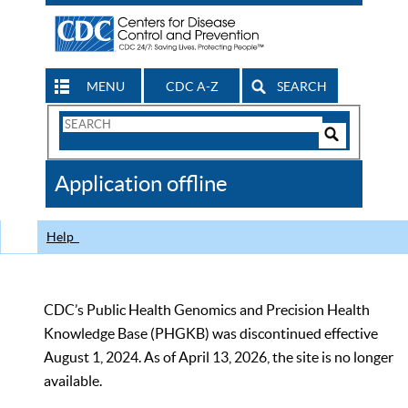
MENU
CDC A-Z
SEARCH
Search
Form
Search
Controls
The
Application offline
CDC
Help
CDC’s Public Health Genomics and Precision Health
Knowledge Base (PHGKB) was discontinued effective
August 1, 2024. As of April 13, 2026, the site is no longer
available.