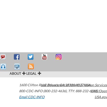
ABOUT
LEGAL
1600 Clifton Road
U.S. Department of Health & Human Services
Atlanta
,
GA
30329-4027
USA
800-CDC-INFO (800-232-4636)
,
TTY: 888-232-6348
HHS/Open
Email CDC-INFO
USA.gov