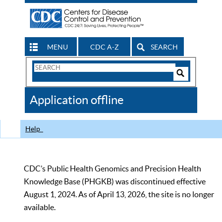
MENU
CDC A-Z
SEARCH
Search
Form
Search
Controls
The
Application offline
CDC
Help
CDC’s Public Health Genomics and Precision Health
Knowledge Base (PHGKB) was discontinued effective
August 1, 2024. As of April 13, 2026, the site is no longer
available.