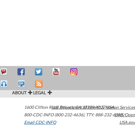
ABOUT
LEGAL
1600 Clifton Road
U.S. Department of Health & Human Services
Atlanta
,
GA
30329-4027
USA
800-CDC-INFO (800-232-4636)
,
TTY: 888-232-6348
HHS/Open
Email CDC-INFO
USA.gov