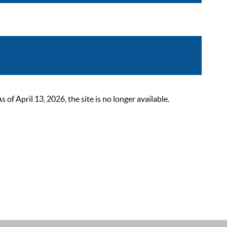
 April 13, 2026, the site is no longer available.