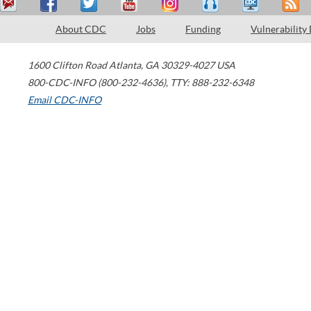
About CDC
Jobs
Funding
Vulnerability
1600 Clifton Road
Atlanta
,
GA
30329-4027
USA
800-CDC-INFO (800-232-4636)
,
TTY: 888-232-6348
Email CDC-INFO