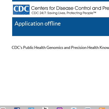
Application offline
Help
Register
Log In
CDC’s Public Health Genomics and Precision Health Knowled