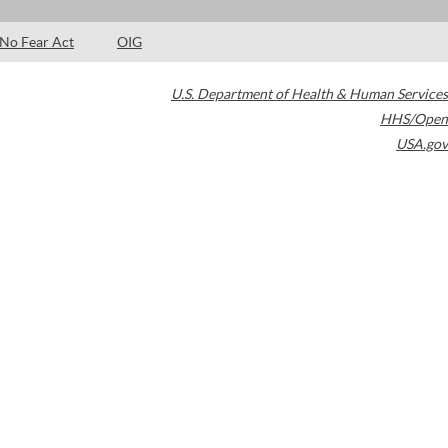
No Fear Act
OIG
U.S. Department of Health & Human Services
HHS/Open
USA.gov