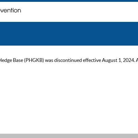
ge Base (PHGKB) was discontinued effective August 1, 2024. As of