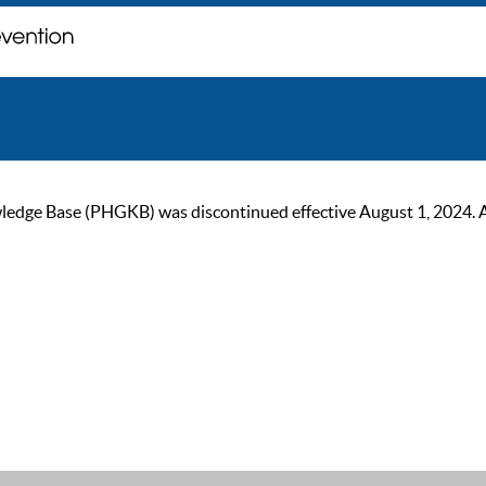
ge Base (PHGKB) was discontinued effective August 1, 2024. As of