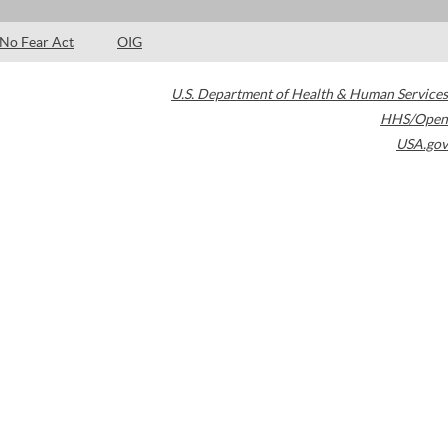
No Fear Act
OIG
U.S. Department of Health & Human Services
HHS/Open
USA.gov