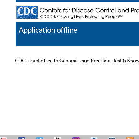
Application offline
Help
Register
Log In
CDC’s Public Health Genomics and Precision Health Knowled