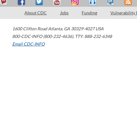
About CDC
Jobs
Funding
Vulnerability
1600 Clifton Road
Atlanta
,
GA
30329-4027
USA
800-CDC-INFO (800-232-4636)
,
TTY: 888-232-6348
Email CDC-INFO