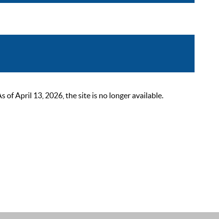
 April 13, 2026, the site is no longer available.