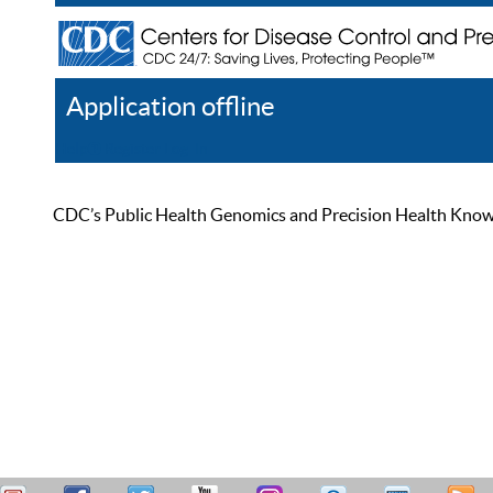
Application offline
Help
Register
Log In
CDC’s Public Health Genomics and Precision Health Knowled