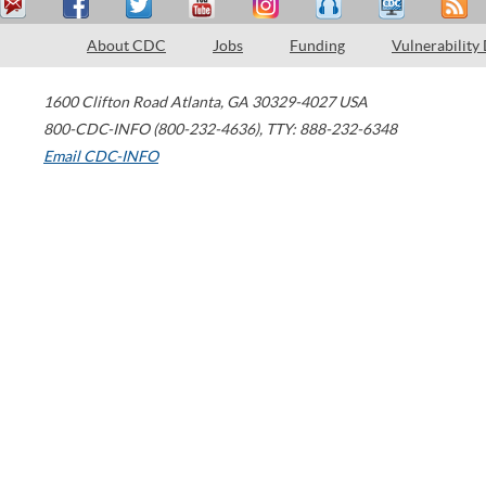
About CDC
Jobs
Funding
Vulnerability
1600 Clifton Road
Atlanta
,
GA
30329-4027
USA
800-CDC-INFO (800-232-4636)
,
TTY: 888-232-6348
Email CDC-INFO