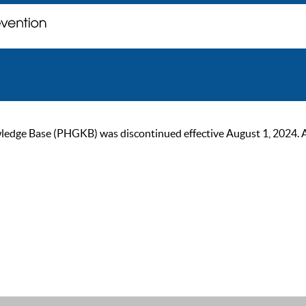
ge Base (PHGKB) was discontinued effective August 1, 2024. As of