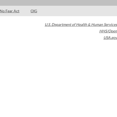
No Fear Act
OIG
U.S. Department of Health & Human Services
HHS/Open
USA.gov