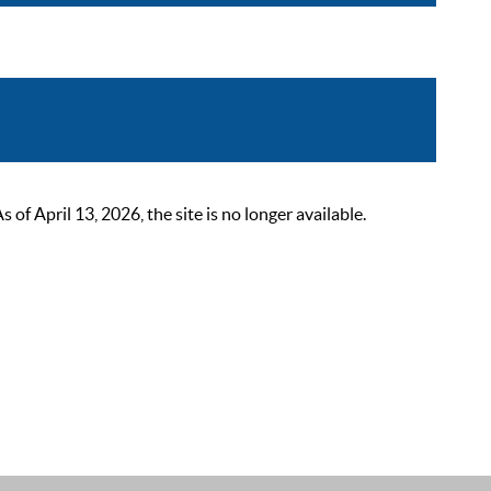
 April 13, 2026, the site is no longer available.