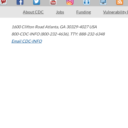
About CDC
Jobs
Funding
Vulnerability
1600 Clifton Road
Atlanta
,
GA
30329-4027
USA
800-CDC-INFO (800-232-4636)
,
TTY: 888-232-6348
Email CDC-INFO