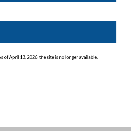
 April 13, 2026, the site is no longer available.