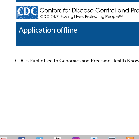
Application offline
Help
Register
Log In
CDC’s Public Health Genomics and Precision Health Knowled