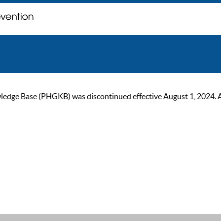
ge Base (PHGKB) was discontinued effective August 1, 2024. As of