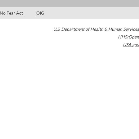
No Fear Act
OIG
U.S. Department of Health & Human Services
HHS/Open
USA.gov