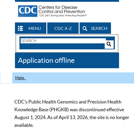
MENU
CDC A-Z
SEARCH
Search
Form
Search
Controls
The
Application offline
CDC
Help
CDC’s Public Health Genomics and Precision Health
Knowledge Base (PHGKB) was discontinued effective
August 1, 2024. As of April 13, 2026, the site is no longer
available.