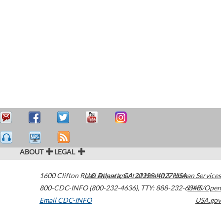
ABOUT
LEGAL
1600 Clifton Road
U.S. Department of Health & Human Services
Atlanta
,
GA
30329-4027
USA
800-CDC-INFO (800-232-4636)
,
TTY: 888-232-6348
HHS/Open
Email CDC-INFO
USA.gov