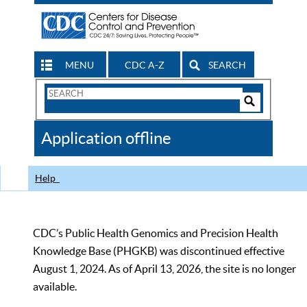
MENU
CDC A-Z
SEARCH
Search
Form
Search
Controls
The
Application offline
CDC
Help
CDC’s Public Health Genomics and Precision Health
Knowledge Base (PHGKB) was discontinued effective
August 1, 2024. As of April 13, 2026, the site is no longer
available.