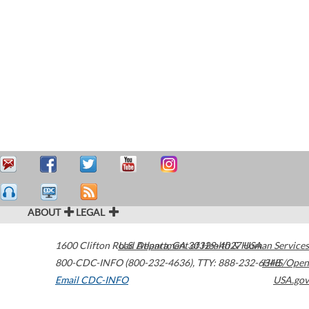
ABOUT
LEGAL
1600 Clifton Road
U.S. Department of Health & Human Services
Atlanta
,
GA
30329-4027
USA
800-CDC-INFO (800-232-4636)
,
TTY: 888-232-6348
HHS/Open
Email CDC-INFO
USA.gov