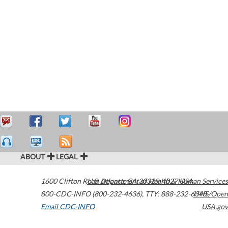
ABOUT
LEGAL
1600 Clifton Road
U.S. Department of Health & Human Services
Atlanta
,
GA
30329-4027
USA
800-CDC-INFO (800-232-4636)
,
TTY: 888-232-6348
HHS/Open
Email CDC-INFO
USA.gov