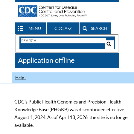
MENU
CDC A-Z
SEARCH
Search
Form
Search
Controls
The
Application offline
CDC
Help
CDC’s Public Health Genomics and Precision Health
Knowledge Base (PHGKB) was discontinued effective
August 1, 2024. As of April 13, 2026, the site is no longer
available.