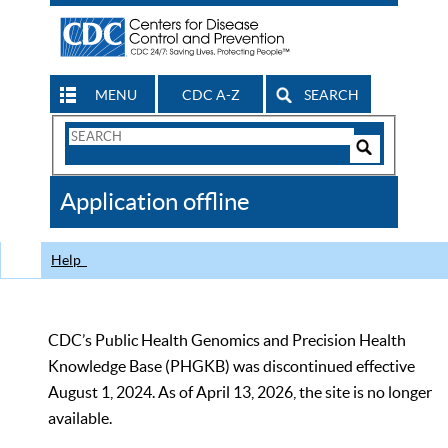
MENU
CDC A-Z
SEARCH
Search
Form
Search
Controls
The
Application offline
CDC
Help
CDC’s Public Health Genomics and Precision Health
Knowledge Base (PHGKB) was discontinued effective
August 1, 2024. As of April 13, 2026, the site is no longer
available.