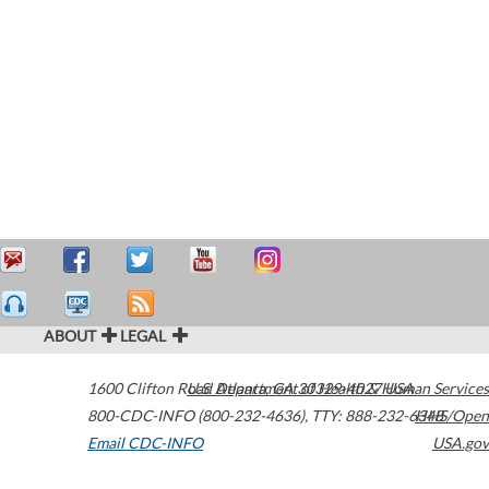
ABOUT
LEGAL
1600 Clifton Road
U.S. Department of Health & Human Services
Atlanta
,
GA
30329-4027
USA
800-CDC-INFO (800-232-4636)
,
TTY: 888-232-6348
HHS/Open
Email CDC-INFO
USA.gov