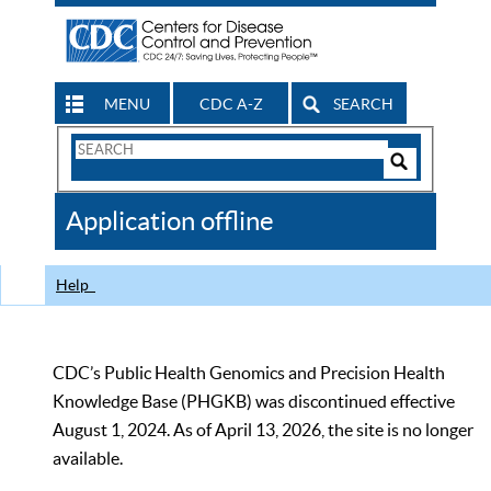
MENU
CDC A-Z
SEARCH
Search
Form
Search
Controls
The
Application offline
CDC
Help
CDC’s Public Health Genomics and Precision Health
Knowledge Base (PHGKB) was discontinued effective
August 1, 2024. As of April 13, 2026, the site is no longer
available.