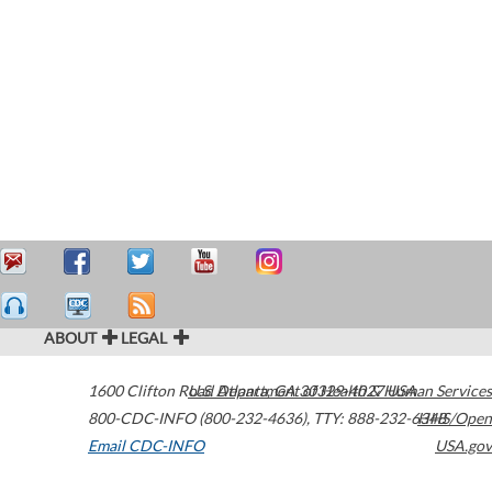
ABOUT
LEGAL
1600 Clifton Road
U.S. Department of Health & Human Services
Atlanta
,
GA
30329-4027
USA
800-CDC-INFO (800-232-4636)
,
TTY: 888-232-6348
HHS/Open
Email CDC-INFO
USA.gov