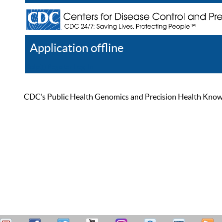
Application offline
Help
Register
Log In
CDC’s Public Health Genomics and Precision Health Knowled