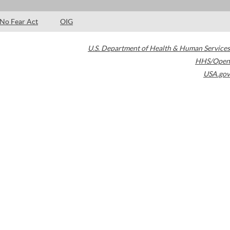
No Fear Act
OIG
U.S. Department of Health & Human Services
HHS/Open
USA.gov