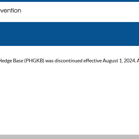
ge Base (PHGKB) was discontinued effective August 1, 2024. As of