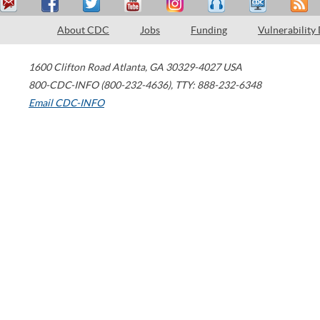
About CDC
Jobs
Funding
Vulnerability
1600 Clifton Road
Atlanta
,
GA
30329-4027
USA
800-CDC-INFO (800-232-4636)
,
TTY: 888-232-6348
Email CDC-INFO