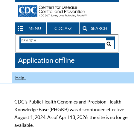
MENU
CDC A-Z
SEARCH
Search
Form
Search
Controls
The
Application offline
CDC
Help
CDC’s Public Health Genomics and Precision Health
Knowledge Base (PHGKB) was discontinued effective
August 1, 2024. As of April 13, 2026, the site is no longer
available.