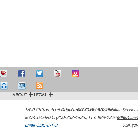
ABOUT
LEGAL
1600 Clifton Road
U.S. Department of Health & Human Services
Atlanta
,
GA
30329-4027
USA
800-CDC-INFO (800-232-4636)
,
TTY: 888-232-6348
HHS/Open
Email CDC-INFO
USA.gov