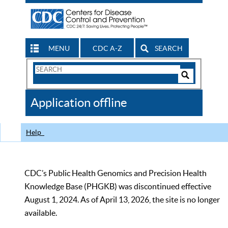
MENU
CDC A-Z
SEARCH
Search
Form
Search
Controls
The
Application offline
CDC
Help
CDC’s Public Health Genomics and Precision Health
Knowledge Base (PHGKB) was discontinued effective
August 1, 2024. As of April 13, 2026, the site is no longer
available.