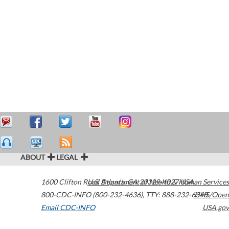
ABOUT
LEGAL
1600 Clifton Road
U.S. Department of Health & Human Services
Atlanta
,
GA
30329-4027
USA
800-CDC-INFO (800-232-4636)
,
TTY: 888-232-6348
HHS/Open
Email CDC-INFO
USA.gov