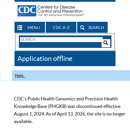
MENU
CDC A-Z
SEARCH
Search
Form
Search
Controls
The
Application offline
CDC
Help
CDC’s Public Health Genomics and Precision Health
Knowledge Base (PHGKB) was discontinued effective
August 1, 2024. As of April 13, 2026, the site is no longer
available.