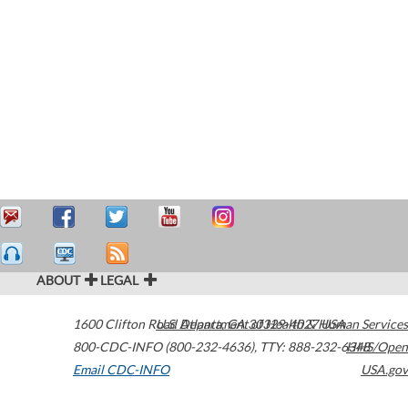
ABOUT
LEGAL
1600 Clifton Road
U.S. Department of Health & Human Services
Atlanta
,
GA
30329-4027
USA
800-CDC-INFO (800-232-4636)
,
TTY: 888-232-6348
HHS/Open
Email CDC-INFO
USA.gov