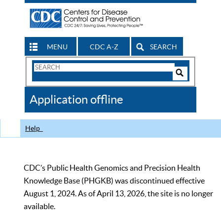
MENU
CDC A-Z
SEARCH
Search
Form
Search
Controls
The
Application offline
CDC
Help
CDC’s Public Health Genomics and Precision Health
Knowledge Base (PHGKB) was discontinued effective
August 1, 2024. As of April 13, 2026, the site is no longer
available.