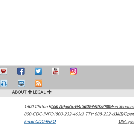
ABOUT
LEGAL
1600 Clifton Road
U.S. Department of Health & Human Services
Atlanta
,
GA
30329-4027
USA
800-CDC-INFO (800-232-4636)
,
TTY: 888-232-6348
HHS/Open
Email CDC-INFO
USA.gov