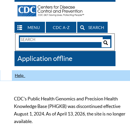
MENU
CDC A-Z
SEARCH
Search
Form
Search
Controls
The
Application offline
CDC
Help
CDC’s Public Health Genomics and Precision Health
Knowledge Base (PHGKB) was discontinued effective
August 1, 2024. As of April 13, 2026, the site is no longer
available.