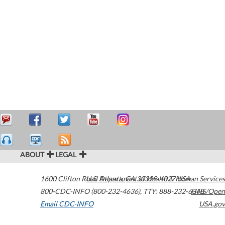
ABOUT
LEGAL
1600 Clifton Road
U.S. Department of Health & Human Services
Atlanta
,
GA
30329-4027
USA
800-CDC-INFO (800-232-4636)
,
TTY: 888-232-6348
HHS/Open
Email CDC-INFO
USA.gov