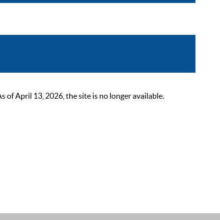
 April 13, 2026, the site is no longer available.