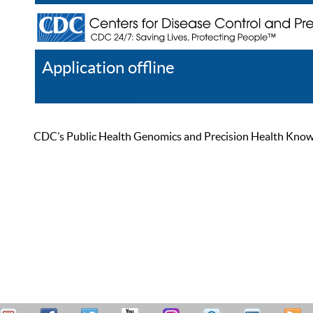
Application offline
Help
Register
Log In
CDC’s Public Health Genomics and Precision Health Knowled