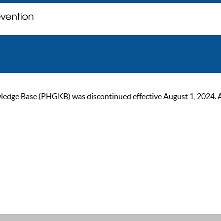
ge Base (PHGKB) was discontinued effective August 1, 2024. As of