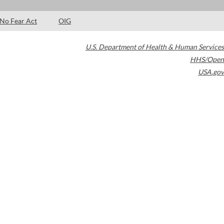
No Fear Act
OIG
U.S. Department of Health & Human Services
HHS/Open
USA.gov