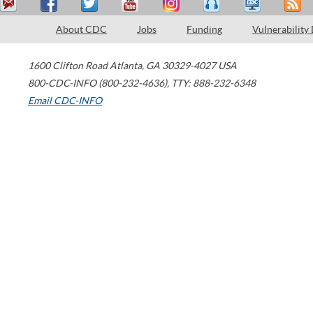
About CDC
Jobs
Funding
Vulnerability
1600 Clifton Road
Atlanta
,
GA
30329-4027
USA
800-CDC-INFO (800-232-4636)
,
TTY: 888-232-6348
Email CDC-INFO