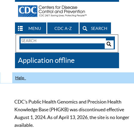
MENU
CDC A-Z
SEARCH
Search
Form
Search
Controls
The
Application offline
CDC
Help
CDC’s Public Health Genomics and Precision Health
Knowledge Base (PHGKB) was discontinued effective
August 1, 2024. As of April 13, 2026, the site is no longer
available.