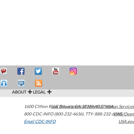
ABOUT
LEGAL
1600 Clifton Road
U.S. Department of Health & Human Services
Atlanta
,
GA
30329-4027
USA
800-CDC-INFO (800-232-4636)
,
TTY: 888-232-6348
HHS/Open
Email CDC-INFO
USA.gov