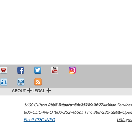
ABOUT
LEGAL
1600 Clifton Road
U.S. Department of Health & Human Services
Atlanta
,
GA
30329-4027
USA
800-CDC-INFO (800-232-4636)
,
TTY: 888-232-6348
HHS/Open
Email CDC-INFO
USA.gov