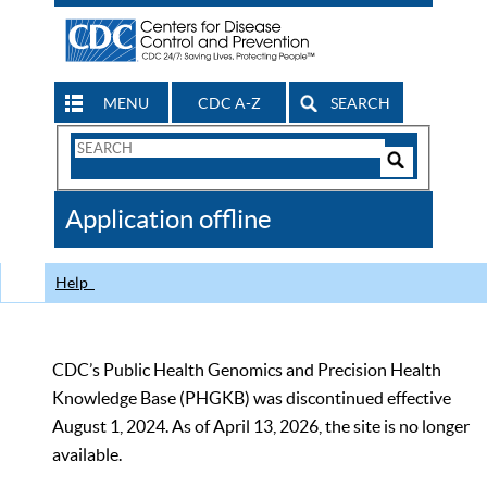
MENU
CDC A-Z
SEARCH
Search
Form
Search
Controls
The
Application offline
CDC
Help
CDC’s Public Health Genomics and Precision Health
Knowledge Base (PHGKB) was discontinued effective
August 1, 2024. As of April 13, 2026, the site is no longer
available.