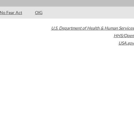
No Fear Act
OIG
U.S. Department of Health & Human Services
HHS/Open
USA.gov