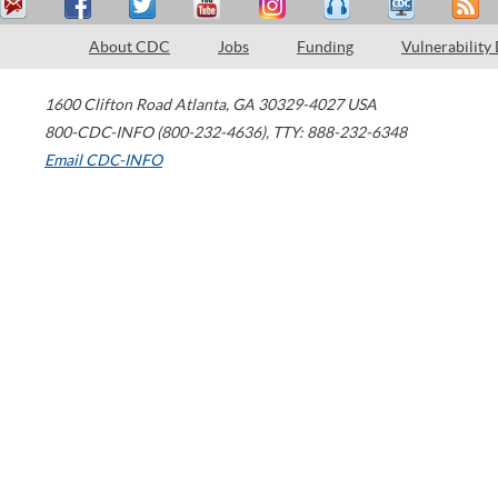
About CDC
Jobs
Funding
Vulnerability
1600 Clifton Road
Atlanta
,
GA
30329-4027
USA
800-CDC-INFO (800-232-4636)
,
TTY: 888-232-6348
Email CDC-INFO