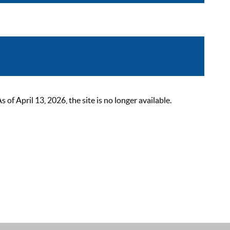
 April 13, 2026, the site is no longer available.