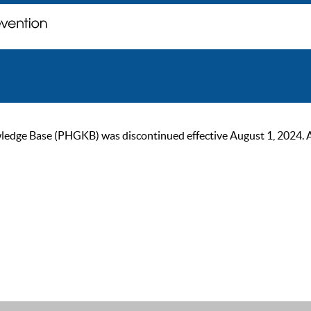
ge Base (PHGKB) was discontinued effective August 1, 2024. As of