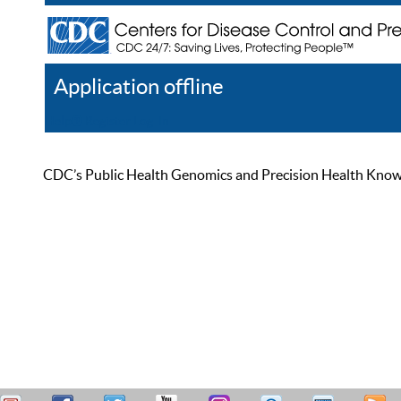
Application offline
Help
Register
Log In
CDC’s Public Health Genomics and Precision Health Knowled