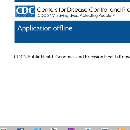
Application offline
Help
Register
Log In
CDC’s Public Health Genomics and Precision Health Knowled