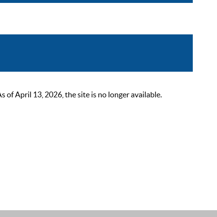
 April 13, 2026, the site is no longer available.