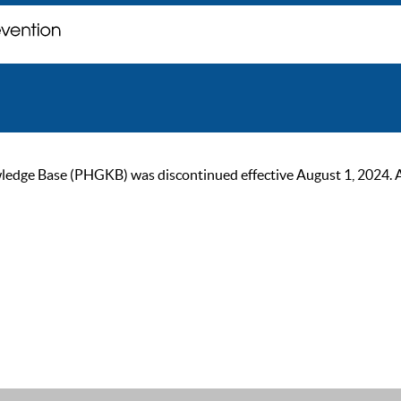
ge Base (PHGKB) was discontinued effective August 1, 2024. As of