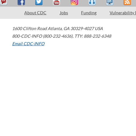
About CDC
Jobs
Funding
Vulnerability
1600 Clifton Road
Atlanta
,
GA
30329-4027
USA
800-CDC-INFO (800-232-4636)
,
TTY: 888-232-6348
Email CDC-INFO