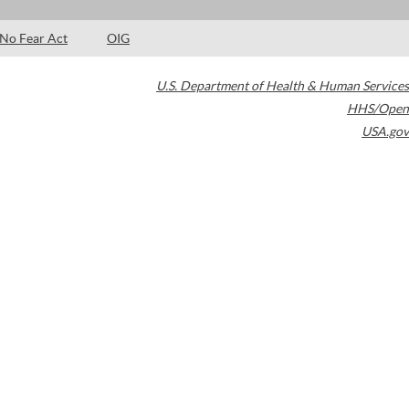
No Fear Act
OIG
U.S. Department of Health & Human Services
HHS/Open
USA.gov