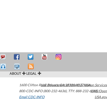
ABOUT
LEGAL
1600 Clifton Road
U.S. Department of Health & Human Services
Atlanta
,
GA
30329-4027
USA
800-CDC-INFO (800-232-4636)
,
TTY: 888-232-6348
HHS/Open
Email CDC-INFO
USA.gov