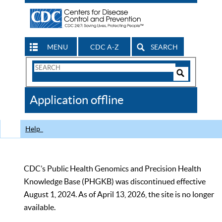
MENU
CDC A-Z
SEARCH
Search
Form
Search
Controls
The
Application offline
CDC
Help
CDC’s Public Health Genomics and Precision Health
Knowledge Base (PHGKB) was discontinued effective
August 1, 2024. As of April 13, 2026, the site is no longer
available.