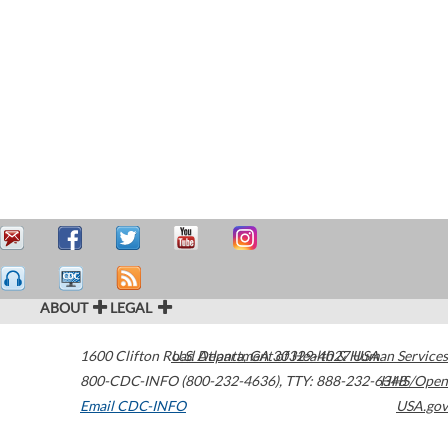
ABOUT
LEGAL
1600 Clifton Road
U.S. Department of Health & Human Services
Atlanta
,
GA
30329-4027
USA
800-CDC-INFO (800-232-4636)
,
TTY: 888-232-6348
HHS/Open
Email CDC-INFO
USA.gov