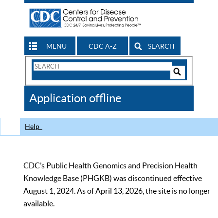
MENU
CDC A-Z
SEARCH
Search
Form
Search
Controls
The
Application offline
CDC
Help
CDC’s Public Health Genomics and Precision Health
Knowledge Base (PHGKB) was discontinued effective
August 1, 2024. As of April 13, 2026, the site is no longer
available.