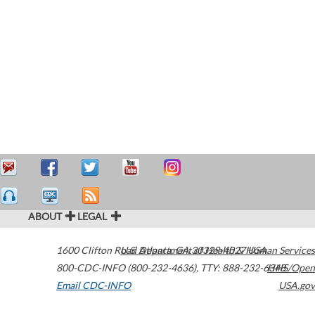
ABOUT
LEGAL
1600 Clifton Road
U.S. Department of Health & Human Services
Atlanta
,
GA
30329-4027
USA
800-CDC-INFO (800-232-4636)
,
TTY: 888-232-6348
HHS/Open
Email CDC-INFO
USA.gov