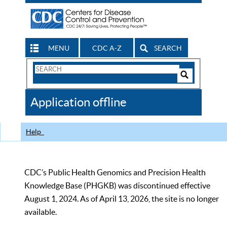
MENU
CDC A-Z
SEARCH
Search
Form
Search
Controls
The
Application offline
CDC
Help
CDC’s Public Health Genomics and Precision Health
Knowledge Base (PHGKB) was discontinued effective
August 1, 2024. As of April 13, 2026, the site is no longer
available.