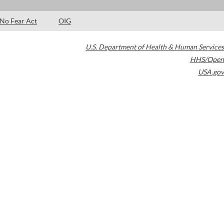
No Fear Act
OIG
U.S. Department of Health & Human Services
HHS/Open
USA.gov