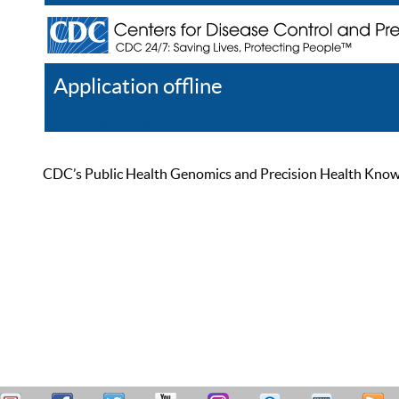
Application offline
Help
Register
Log In
CDC’s Public Health Genomics and Precision Health Knowled