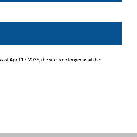
 April 13, 2026, the site is no longer available.