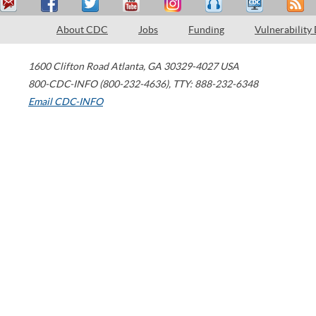
About CDC
Jobs
Funding
Vulnerability
1600 Clifton Road
Atlanta
,
GA
30329-4027
USA
800-CDC-INFO (800-232-4636)
,
TTY: 888-232-6348
Email CDC-INFO