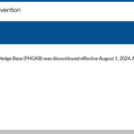
ge Base (PHGKB) was discontinued effective August 1, 2024. As of