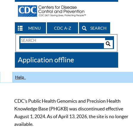
MENU
CDC A-Z
SEARCH
Search
Form
Search
Controls
The
Application offline
CDC
Help
CDC’s Public Health Genomics and Precision Health
Knowledge Base (PHGKB) was discontinued effective
August 1, 2024. As of April 13, 2026, the site is no longer
available.