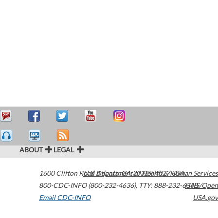
ABOUT
LEGAL
1600 Clifton Road
U.S. Department of Health & Human Services
Atlanta
,
GA
30329-4027
USA
800-CDC-INFO (800-232-4636)
,
TTY: 888-232-6348
HHS/Open
Email CDC-INFO
USA.gov