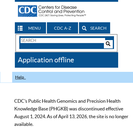
MENU
CDC A-Z
SEARCH
Search
Form
Search
Controls
The
Application offline
CDC
Help
CDC’s Public Health Genomics and Precision Health
Knowledge Base (PHGKB) was discontinued effective
August 1, 2024. As of April 13, 2026, the site is no longer
available.