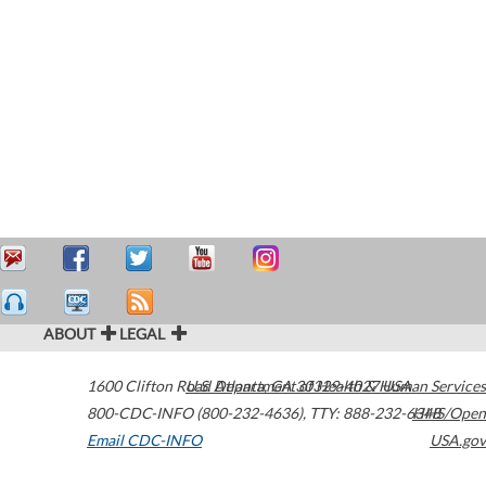
ABOUT
LEGAL
1600 Clifton Road
U.S. Department of Health & Human Services
Atlanta
,
GA
30329-4027
USA
800-CDC-INFO (800-232-4636)
,
TTY: 888-232-6348
HHS/Open
Email CDC-INFO
USA.gov