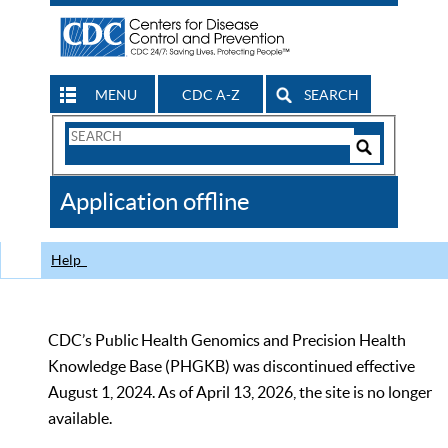
MENU
CDC A-Z
SEARCH
Search
Form
Search
Controls
The
Application offline
CDC
Help
CDC’s Public Health Genomics and Precision Health
Knowledge Base (PHGKB) was discontinued effective
August 1, 2024. As of April 13, 2026, the site is no longer
available.