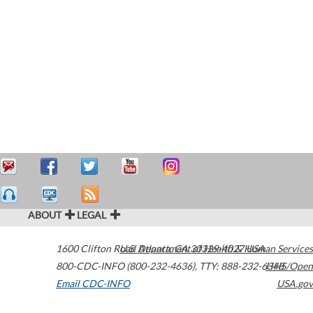
ABOUT
LEGAL
1600 Clifton Road
U.S. Department of Health & Human Services
Atlanta
,
GA
30329-4027
USA
800-CDC-INFO (800-232-4636)
,
TTY: 888-232-6348
HHS/Open
Email CDC-INFO
USA.gov