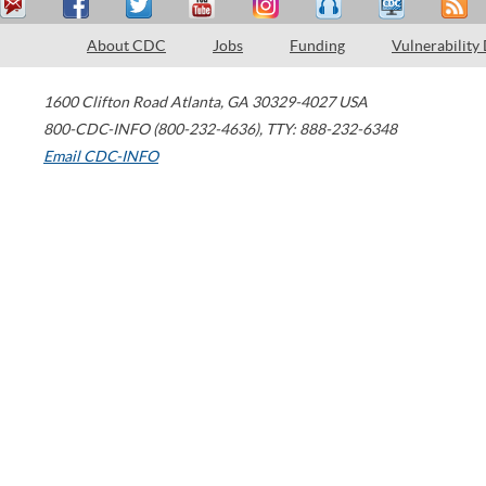
About CDC
Jobs
Funding
Vulnerability
1600 Clifton Road
Atlanta
,
GA
30329-4027
USA
800-CDC-INFO (800-232-4636)
,
TTY: 888-232-6348
Email CDC-INFO