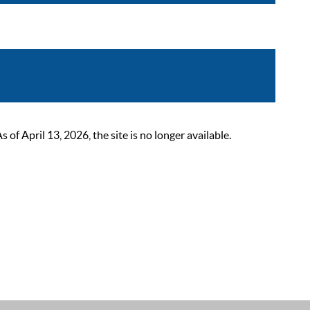
 April 13, 2026, the site is no longer available.