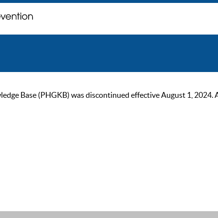
ge Base (PHGKB) was discontinued effective August 1, 2024. As of