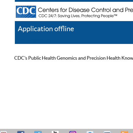
Application offline
Help
Register
Log In
CDC’s Public Health Genomics and Precision Health Knowled