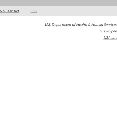
No Fear Act
OIG
U.S. Department of Health & Human Services
HHS/Open
USA.gov