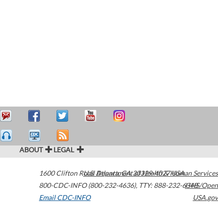
ABOUT
LEGAL
1600 Clifton Road
U.S. Department of Health & Human Services
Atlanta
,
GA
30329-4027
USA
800-CDC-INFO (800-232-4636)
,
TTY: 888-232-6348
HHS/Open
Email CDC-INFO
USA.gov