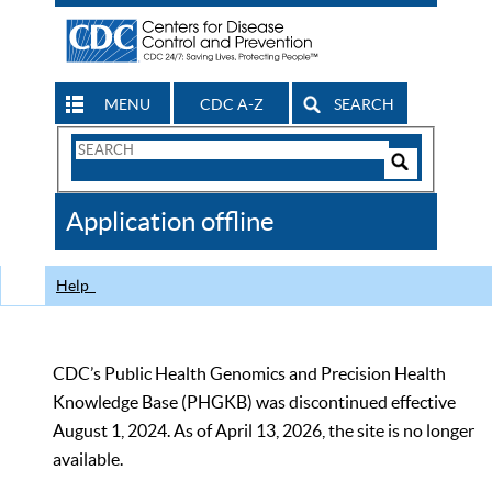
MENU
CDC A-Z
SEARCH
Search
Form
Search
Controls
The
Application offline
CDC
Help
CDC’s Public Health Genomics and Precision Health
Knowledge Base (PHGKB) was discontinued effective
August 1, 2024. As of April 13, 2026, the site is no longer
available.