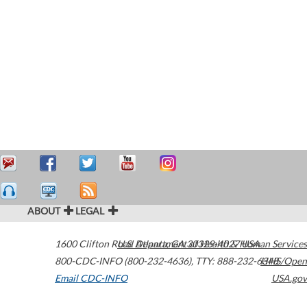
ABOUT
LEGAL
1600 Clifton Road
U.S. Department of Health & Human Services
Atlanta
,
GA
30329-4027
USA
800-CDC-INFO (800-232-4636)
,
TTY: 888-232-6348
HHS/Open
Email CDC-INFO
USA.gov