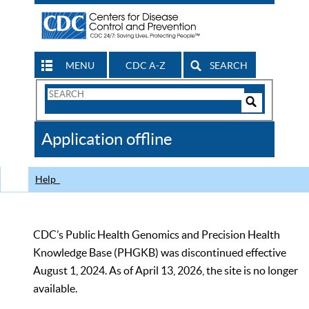
MENU
CDC A-Z
SEARCH
Search
Form
Search
Controls
The
Application offline
CDC
Help
CDC’s Public Health Genomics and Precision Health
Knowledge Base (PHGKB) was discontinued effective
August 1, 2024. As of April 13, 2026, the site is no longer
available.