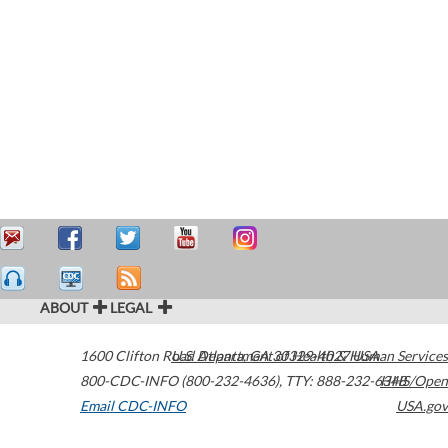
ABOUT
LEGAL
1600 Clifton Road
U.S. Department of Health & Human Services
Atlanta
,
GA
30329-4027
USA
800-CDC-INFO (800-232-4636)
,
TTY: 888-232-6348
HHS/Open
Email CDC-INFO
USA.gov