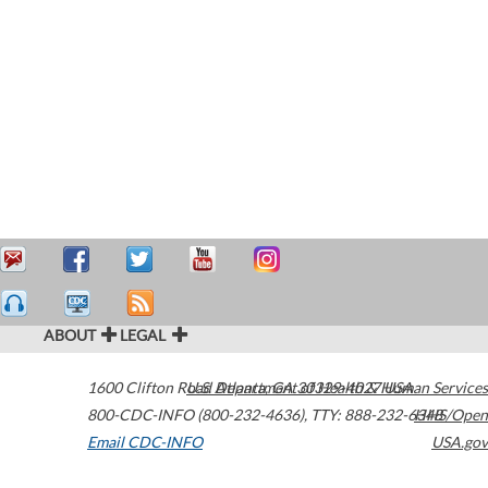
ABOUT
LEGAL
1600 Clifton Road
U.S. Department of Health & Human Services
Atlanta
,
GA
30329-4027
USA
800-CDC-INFO (800-232-4636)
,
TTY: 888-232-6348
HHS/Open
Email CDC-INFO
USA.gov