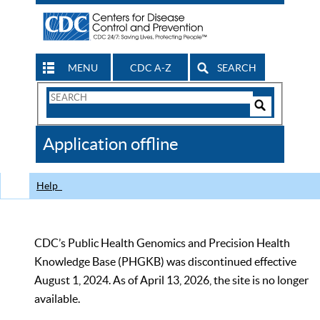
MENU
CDC A-Z
SEARCH
Search
Form
Search
Controls
The
Application offline
CDC
Help
CDC’s Public Health Genomics and Precision Health
Knowledge Base (PHGKB) was discontinued effective
August 1, 2024. As of April 13, 2026, the site is no longer
available.