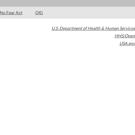
No Fear Act
OIG
U.S. Department of Health & Human Services
HHS/Open
USA.gov