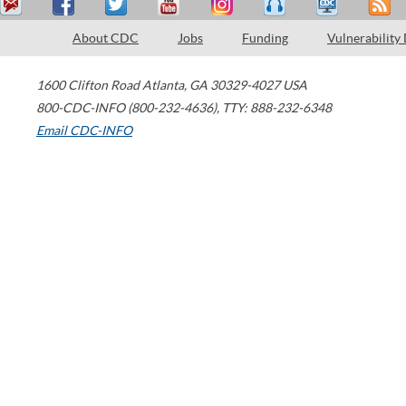
About CDC
Jobs
Funding
Vulnerability
1600 Clifton Road
Atlanta
,
GA
30329-4027
USA
800-CDC-INFO (800-232-4636)
,
TTY: 888-232-6348
Email CDC-INFO