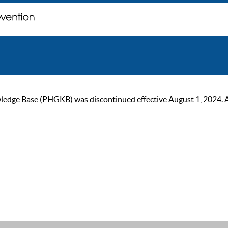
ge Base (PHGKB) was discontinued effective August 1, 2024. As of