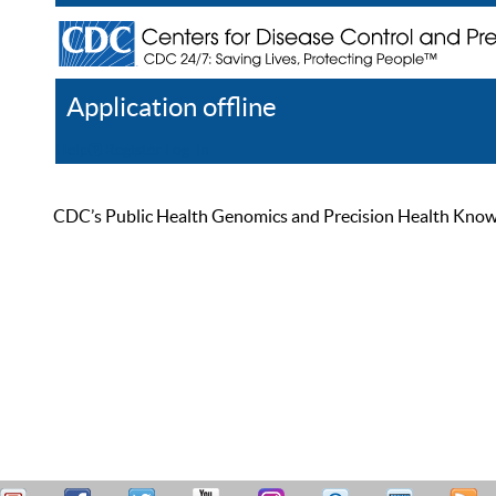
Application offline
Help
Register
Log In
CDC’s Public Health Genomics and Precision Health Knowled