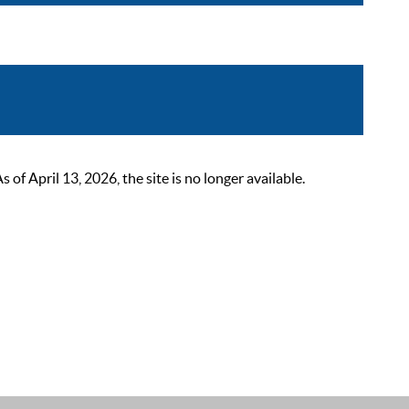
 April 13, 2026, the site is no longer available.