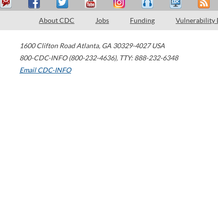
About CDC
Jobs
Funding
Vulnerability
1600 Clifton Road
Atlanta
,
GA
30329-4027
USA
800-CDC-INFO (800-232-4636)
,
TTY: 888-232-6348
Email CDC-INFO