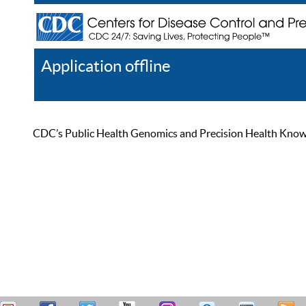
Application offline
Help
Register
Log In
CDC’s Public Health Genomics and Precision Health Knowled