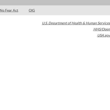
No Fear Act
OIG
U.S. Department of Health & Human Services
HHS/Open
USA.gov