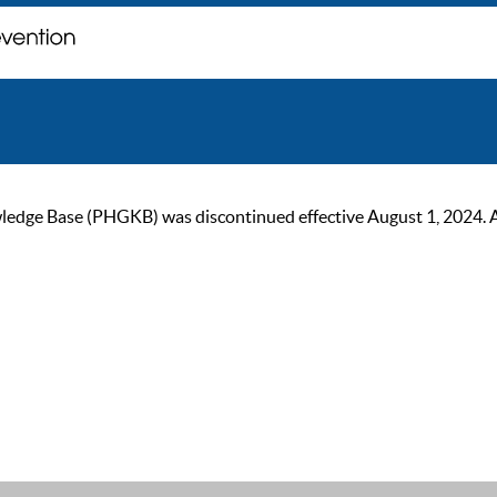
ge Base (PHGKB) was discontinued effective August 1, 2024. As of