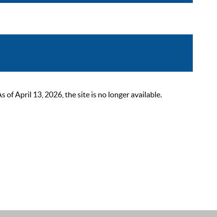
 April 13, 2026, the site is no longer available.