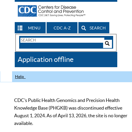
MENU
CDC A-Z
SEARCH
Search
Form
Search
Controls
The
Application offline
CDC
Help
CDC’s Public Health Genomics and Precision Health
Knowledge Base (PHGKB) was discontinued effective
August 1, 2024. As of April 13, 2026, the site is no longer
available.