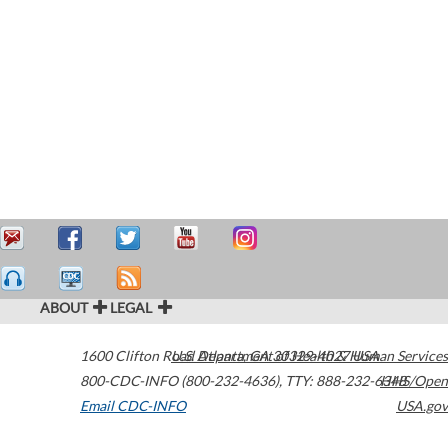
ABOUT
LEGAL
1600 Clifton Road
U.S. Department of Health & Human Services
Atlanta
,
GA
30329-4027
USA
800-CDC-INFO (800-232-4636)
,
TTY: 888-232-6348
HHS/Open
Email CDC-INFO
USA.gov