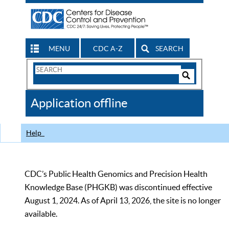
MENU
CDC A-Z
SEARCH
Search
Form
Search
Controls
The
Application offline
CDC
Help
CDC’s Public Health Genomics and Precision Health
Knowledge Base (PHGKB) was discontinued effective
August 1, 2024. As of April 13, 2026, the site is no longer
available.