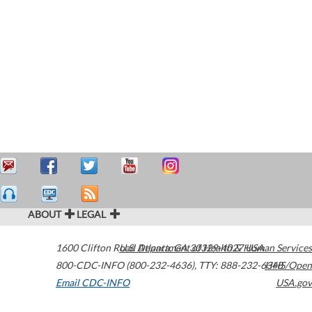
ABOUT
LEGAL
1600 Clifton Road
U.S. Department of Health & Human Services
Atlanta
,
GA
30329-4027
USA
800-CDC-INFO (800-232-4636)
,
TTY: 888-232-6348
HHS/Open
Email CDC-INFO
USA.gov