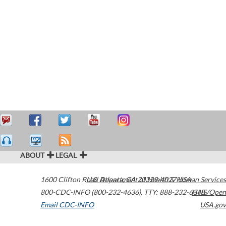
ABOUT
LEGAL
1600 Clifton Road
U.S. Department of Health & Human Services
Atlanta
,
GA
30329-4027
USA
800-CDC-INFO (800-232-4636)
,
TTY: 888-232-6348
HHS/Open
Email CDC-INFO
USA.gov