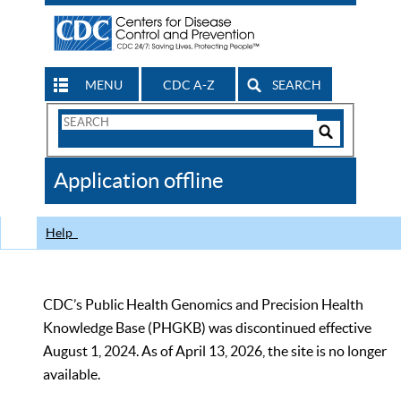
MENU
CDC A-Z
SEARCH
Search
Form
Search
Controls
The
Application offline
CDC
Help
CDC’s Public Health Genomics and Precision Health
Knowledge Base (PHGKB) was discontinued effective
August 1, 2024. As of April 13, 2026, the site is no longer
available.