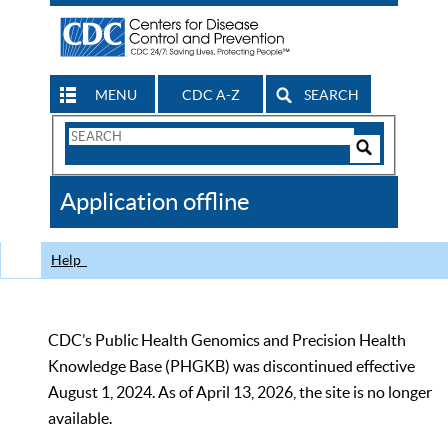
MENU
CDC A-Z
SEARCH
Search
Form
Search
Controls
The
Application offline
CDC
Help
CDC’s Public Health Genomics and Precision Health
Knowledge Base (PHGKB) was discontinued effective
August 1, 2024. As of April 13, 2026, the site is no longer
available.