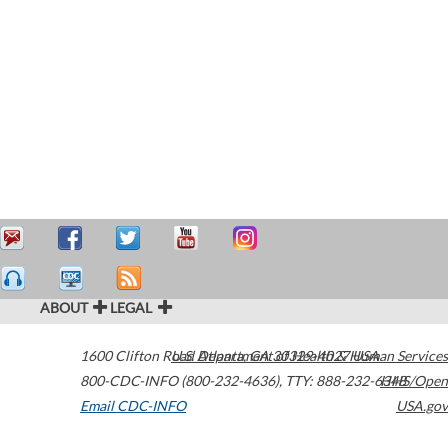
ABOUT
LEGAL
1600 Clifton Road
U.S. Department of Health & Human Services
Atlanta
,
GA
30329-4027
USA
800-CDC-INFO (800-232-4636)
,
TTY: 888-232-6348
HHS/Open
Email CDC-INFO
USA.gov